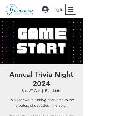
Log In
Annual Trivia Night
2024
Sat, 27 Apr
  |  
Bundoora
This year we're turning back time to the
greatest of decades - the 80's!!