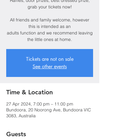
Raffles, door prizes, best dressed prize,
grab your tickets now!
All friends and family welcome, however
this is intended as an
adults function and we recommend leaving
the little ones at home.
Tickets are not on sale
See other events
Time & Location
27 Apr 2024, 7:00 pm – 11:00 pm
Bundoora, 20 Noorong Ave, Bundoora VIC
3083, Australia
Guests