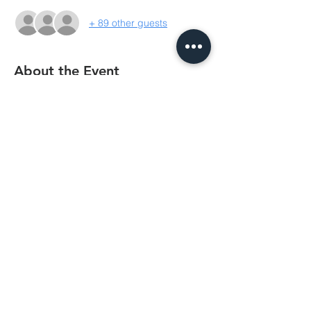
+ 89 other guests
About the Event
BCC's annual fundraising trivia night is 
always a great night of laughs and 
entertainment. This year we're doing tables 
up to 10, but there's also no minimum 
requirement. When booking, you can 
nominate a table you want to be on, or if 
there's only a handful in your group, we'll 
pair you up with another small group. 
Single tickets are also welcomed! So get 
those hair crimpers and styrofoam eskies 
out for some good old neon fun!