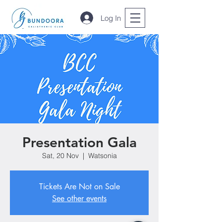
Log In
Presentation Gala
Sat, 20 Nov
  |  
Watsonia
Tickets Are Not on Sale
See other events